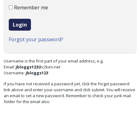
Remember me
Login
Forgot your password?
Username is the first part of your email address, e.g.
Email:
jbloggs123
@c2ken.net
Username:
jbloggs123
If you have not received a password yet, click the forgot password
link above and enter your username and click submit. You will receive
an email to set a new password. Remember to check your junk mail
folder for the email also.