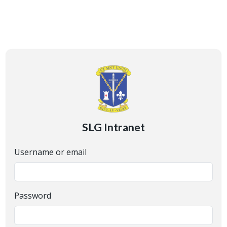
SLG Intranet
Username or email
Password